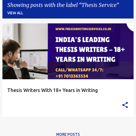
Showing posts with the label
Thesis Service
VIEW ALL
P
o
s
t
s
Thesis Writers With 18+ Years in Writing
MORE POSTS