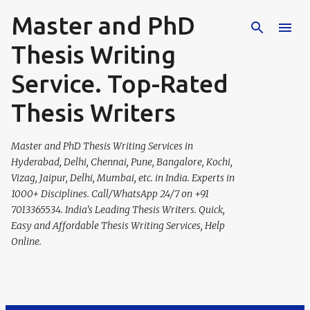
Master and PhD
Skip to main content
Thesis Writing
Service. Top-Rated
Thesis Writers
Master and PhD Thesis Writing Services in
Hyderabad, Delhi, Chennai, Pune, Bangalore, Kochi,
Vizag, Jaipur, Delhi, Mumbai, etc. in India. Experts in
1000+ Disciplines. Call/WhatsApp 24/7 on +91
7013365534. India's Leading Thesis Writers. Quick,
Easy and Affordable Thesis Writing Services, Help
Online.