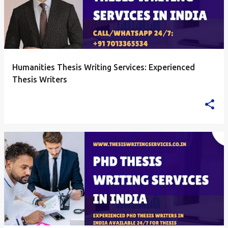
Humanities Thesis Writing Services: Experienced
Thesis Writers