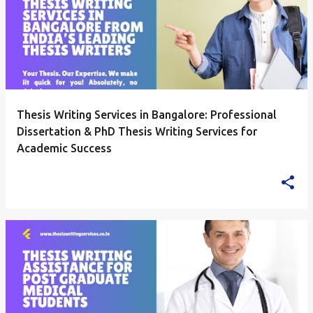
Thesis Writing Services in Bangalore: Professional
Dissertation & PhD Thesis Writing Services for
Academic Success