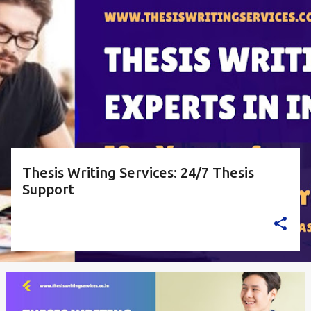
o
s
t
s
Thesis Writing Services: 24/7 Thesis
Support