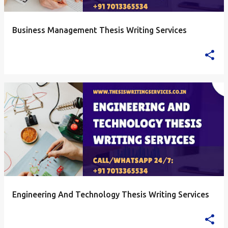
Business Management Thesis Writing Services
Engineering And Technology Thesis Writing Services