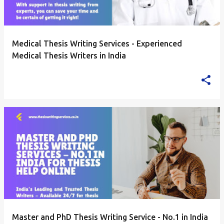
Medical Thesis Writing Services - Experienced
Medical Thesis Writers in India
Master and PhD Thesis Writing Service - No.1 in India