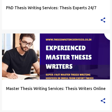
PhD Thesis Writing Services: Thesis Experts 24/7
Master Thesis Writing Services: Thesis Writers Online