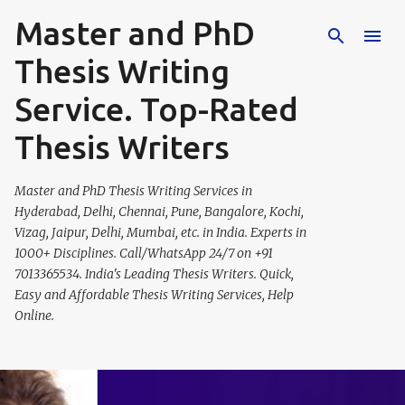
Master and PhD
Skip to main content
Thesis Writing
Service. Top-Rated
Thesis Writers
Master and PhD Thesis Writing Services in
Hyderabad, Delhi, Chennai, Pune, Bangalore, Kochi,
Vizag, Jaipur, Delhi, Mumbai, etc. in India. Experts in
1000+ Disciplines. Call/WhatsApp 24/7 on +91
7013365534. India's Leading Thesis Writers. Quick,
Easy and Affordable Thesis Writing Services, Help
Online.
P