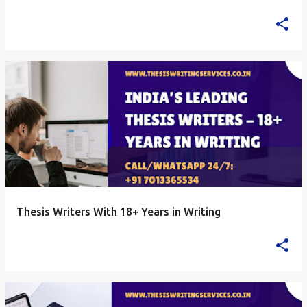
Thesis Writers With 18+ Years in Writing