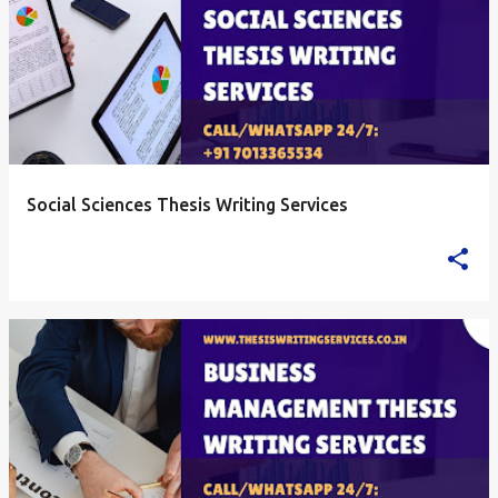
Social Sciences Thesis Writing Services