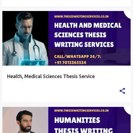
Health, Medical Sciences Thesis Service