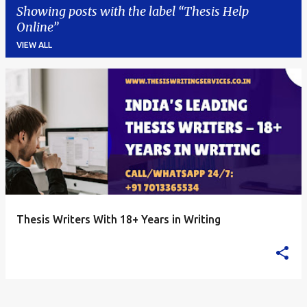
Showing posts with the label
Thesis Help
Online
VIEW ALL
P
o
s
t
s
Thesis Writers With 18+ Years in Writing