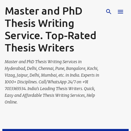
Master and PhD
Skip to main content
Thesis Writing
Service. Top-Rated
Thesis Writers
Master and PhD Thesis Writing Services in
Hyderabad, Delhi, Chennai, Pune, Bangalore, Kochi,
Vizag, Jaipur, Delhi, Mumbai, etc. in India. Experts in
1000+ Disciplines. Call/WhatsApp 24/7 on +91
7013365534. India's Leading Thesis Writers. Quick,
Easy and Affordable Thesis Writing Services, Help
Online.