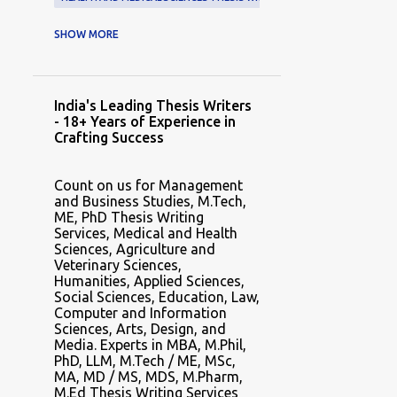
HEALTH AND MEDICAL SCIENCES THESIS WRITING SERVICE
SHOW MORE
HEALTH AND MEDICAL SCIENCES THESIS WRITING SERVICES
HUMANITIES THESIS WRITER
India's Leading Thesis Writers
HUMANITIES THESIS WRITERS
- 18+ Years of Experience in
Crafting Success
HUMANITIES THESIS WRITING EXPERTS
HUMANITIES THESIS WRITING HELP
Count on us for Management
and Business Studies, M.Tech,
HUMANITIES THESIS WRITING SERVICE
ME, PhD Thesis Writing
Services, Medical and Health
HUMANITIES THESIS WRITING SERVICES
Sciences, Agriculture and
Veterinary Sciences,
MASTER THESIS WRITER
Humanities, Applied Sciences,
Social Sciences, Education, Law,
MASTER THESIS WRITERS
Computer and Information
Sciences, Arts, Design, and
MASTER THESIS WRITING
Media. Experts in MBA, M.Phil,
PhD, LLM, M.Tech / ME, MSc,
MASTER THESIS WRITING SERVICE
MA, MD / MS, MDS, M.Pharm,
MASTER THESIS WRITING SERVICES
M.Ed Thesis Writing Services