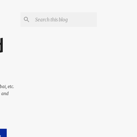
d
ai, etc.
y and
L