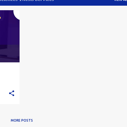
+
4
MORE POSTS