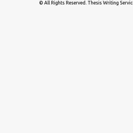
© All Rights Reserved. Thesis Writing Servic