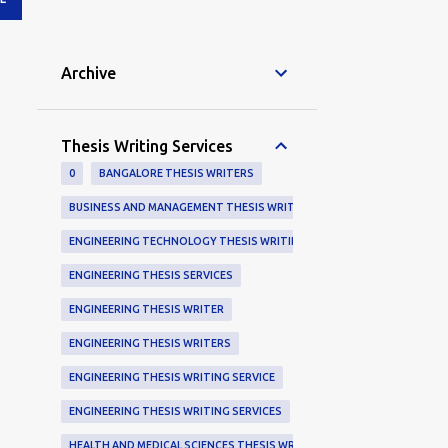
Archive
Thesis Writing Services
0
BANGALORE THESIS WRITERS
BUSINESS AND MANAGEMENT THESIS WRITING SERVICES
ENGINEERING TECHNOLOGY THESIS WRITING SERVICE
ENGINEERING THESIS SERVICES
ENGINEERING THESIS WRITER
ENGINEERING THESIS WRITERS
ENGINEERING THESIS WRITING SERVICE
ENGINEERING THESIS WRITING SERVICES
HEALTH AND MEDICAL SCIENCES THESIS WRITERS