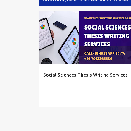
P
SOCIAL SCIENCES THESIS SERVICE
o
s
t
s
Social Sciences Thesis Writing Services