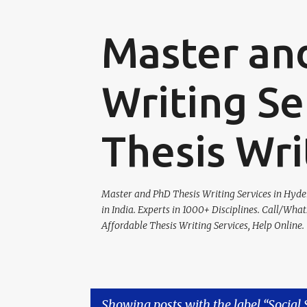
Master an
Writing Se
Thesis Wri
Master and PhD Thesis Writing Services in Hydera
in India. Experts in 1000+ Disciplines. Call/Wha
Affordable Thesis Writing Services, Help Online.
Showing posts with the label
Social 