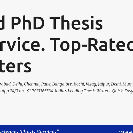
Skip to main content
d PhD Thesis
rvice. Top-Rate
ters
bad, Delhi, Chennai, Pune, Bangalore, Kochi, Vizag, Jaipur, Delhi, Mumb
tsApp 24/7 on +91 7013365534. India's Leading Thesis Writers. Quick, Eas
Sciences Thesis Services
VIEW AL