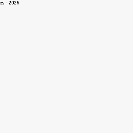
es - 2026